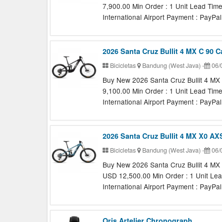
7,900.00 Min Order : 1 Unit Lead Tim
International Airport Payment : PayPal,
2026 Santa Cruz Bullit 4 MX C 90 
Bicicletas
Bandung (West Java)
-
06/
Buy New 2026 Santa Cruz Bullit 4 MX 
9,100.00 Min Order : 1 Unit Lead Tim
International Airport Payment : PayPal,
2026 Santa Cruz Bullit 4 MX X0 A
Bicicletas
Bandung (West Java)
-
06/
Buy New 2026 Santa Cruz Bullit 4 MX
USD 12,500.00 Min Order : 1 Unit Lea
International Airport Payment : PayPal,
Oris Artelier Chronograph