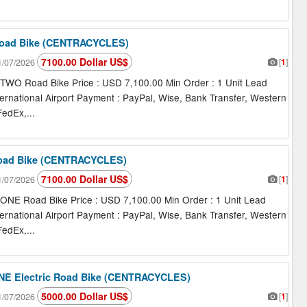
oad Bike (CENTRACYCLES)
7100.00 Dollar US$
[
1
]
/07/2026
O Road Bike Price : USD 7,100.00 Min Order : 1 Unit Lead
ternational Airport Payment : PayPal, Wise, Bank Transfer, Western
edEx,...
oad Bike (CENTRACYCLES)
7100.00 Dollar US$
[
1
]
/07/2026
E Road Bike Price : USD 7,100.00 Min Order : 1 Unit Lead
ternational Airport Payment : PayPal, Wise, Bank Transfer, Western
edEx,...
E Electric Road Bike (CENTRACYCLES)
5000.00 Dollar US$
[
1
]
/07/2026