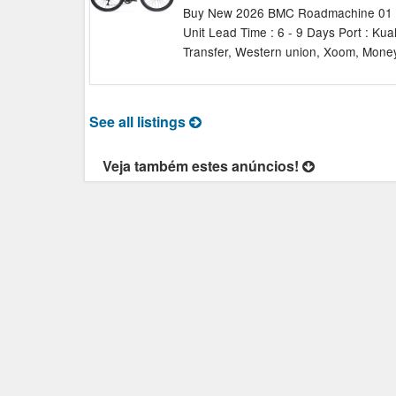
Buy New 2026 BMC Roadmachine 01 AM
Unit Lead Time : 6 - 9 Days Port : Ku
Transfer, Western union, Xoom, Money
See all listings
Veja também estes anúncios!