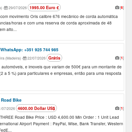
1995.00 Euro €
[
6
]
a)
-
29/07/2026
c com movimento Oris calibre 676 mecânico de corda automática
âncias/horas e com uma reserva de corda aproximada de 48
em alto...
 WhatsApp: +351 925 744 985
Grátis
[
1
]
ra (Madeira)
-
22/07/2026
io, automóveis, e imoveis que variam de 500€ para um montante de
 (2 a 5 %) para particulares e empresas, então para uma resposta
 Road Bike
4600.00 Dollar US$
[
1
]
/07/2026
REE Road Bike Price : USD 4,600.00 Min Order : 1 Unit Lead
ternational Airport Payment : PayPal, Wise, Bank Transfer, Western
edE...