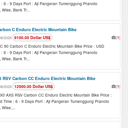
e : 6 - 9 Days Port : Aji Pangeran Tumenggung Pranoto
 Wise, Bank Tr...
Carbon C Enduro Electric Mountain Bike
9100.00 Dollar US$
[
1
]
08/2026
C 90 Carbon C Enduro Electric Mountain Bike Price : USD
e : 6 - 9 Days Port : Aji Pangeran Tumenggung Pranoto
 Wise, Bank Tr...
XS RSV Carbon CC Enduro Electric Mountain Bike
12500.00 Dollar US$
[
1
]
08/2026
 X0 AXS RSV Carbon CC Enduro Electric Mountain Bike Price :
d Time : 6 - 9 Days Port : Aji Pangeran Tumenggung Pranoto
 Wise,...