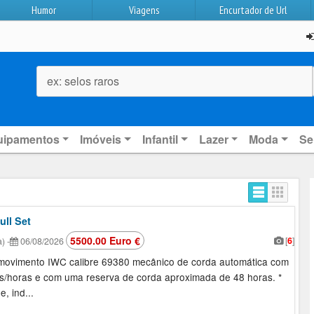
Humor
Viagens
Encurtador de Url
ex: selos raros
uipamentos
Imóveis
Infantil
Lazer
Moda
Se
ull Set
5500.00 Euro €
[
6
]
a)
-
06/08/2026
m movimento IWC calibre 69380 mecânico de corda automática com
s/horas e com uma reserva de corda aproximada de 48 horas. *
, ind...