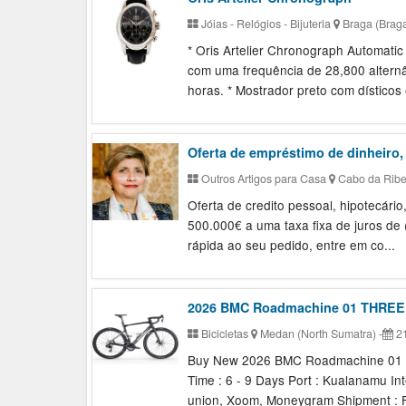
Jóias - Relógios - Bijuteria
Braga (Brag
* Oris Artelier Chronograph Automati
com uma frequência de 28,800 altern
horas. * Mostrador preto com dísticos 
Oferta de empréstimo de dinheiro,
Outros Artigos para Casa
Cabo da Ribei
Oferta de credito pessoal, hipotecár
500.000€ a uma taxa fixa de juros de
rápida ao seu pedido, entre em co...
2026 BMC Roadmachine 01 THREE
Bicicletas
Medan (North Sumatra)
-
21
Buy New 2026 BMC Roadmachine 01 TH
Time : 6 - 9 Days Port : Kualanamu In
union, Xoom, Moneygram Shipment : F