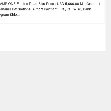
P ONE Electric Road Bike Price : USD 5,000.00 Min Order : 1
alanamu International Airport Payment : PayPal, Wise, Bank
gram Ship...