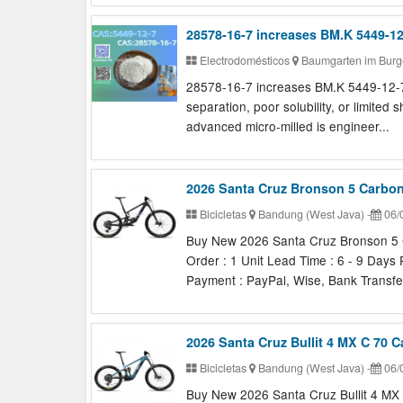
28578-16-7 increases BM.K 5449-1
Electrodomésticos
Baumgarten im Burg
28578-16-7 increases BM.K 5449-12-7 
separation, poor solubility, or limited 
advanced micro-milled is engineer...
2026 Santa Cruz Bronson 5 Carbo
Bicicletas
Bandung (West Java)
-
06/
Buy New 2026 Santa Cruz Bronson 5 
Order : 1 Unit Lead Time : 6 - 9 Days
Payment : PayPal, Wise, Bank Transfer
2026 Santa Cruz Bullit 4 MX C 70 
Bicicletas
Bandung (West Java)
-
06/
Buy New 2026 Santa Cruz Bullit 4 MX 