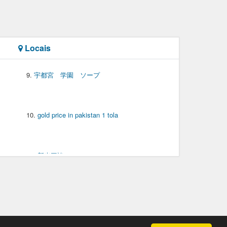
Locais
宇都宮 学園 ソープ
gold price in pakistan 1 tola
新光三誒
东华理工电子邮箱