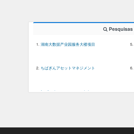
Pesquisas
湖南大数据产业园服务大楼项目
ちばぎんアセットマネジメント
feedback meaning in english
downloader gratis video YouTube