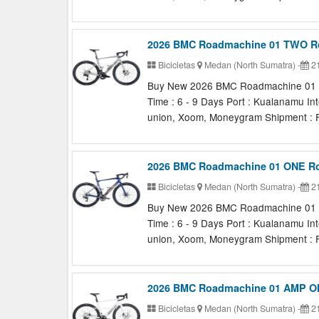
2026 BMC Roadmachine 01 TWO R
Bicicletas
Medan (North Sumatra)
-
21
Buy New 2026 BMC Roadmachine 01 TW
Time : 6 - 9 Days Port : Kualanamu In
union, Xoom, Moneygram Shipment : F
2026 BMC Roadmachine 01 ONE R
Bicicletas
Medan (North Sumatra)
-
21
Buy New 2026 BMC Roadmachine 01 ON
Time : 6 - 9 Days Port : Kualanamu In
union, Xoom, Moneygram Shipment : F
2026 BMC Roadmachine 01 AMP ON
Bicicletas
Medan (North Sumatra)
-
21