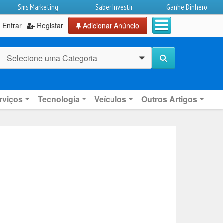
Sms Marketing
Saber Investir
Ganhe Dinhero
Entrar
Registar
Adicionar Anúncio
Selecione uma Categoria
0
rviços
Tecnologia
Veículos
Outros Artigos