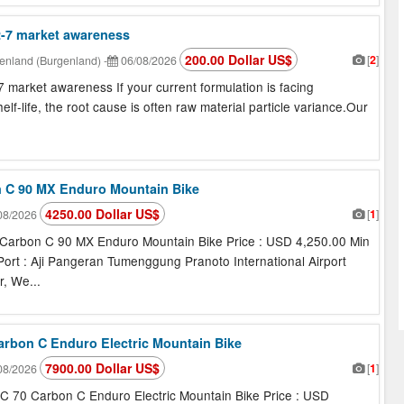
2-7 market awareness
200.00 Dollar US$
[
2
]
enland (Burgenland)
-
06/08/2026
market awareness If your current formulation is facing
shelf-life, the root cause is often raw material particle variance.Our
n C 90 MX Enduro Mountain Bike
4250.00 Dollar US$
[
1
]
08/2026
Carbon C 90 MX Enduro Mountain Bike Price : USD 4,250.00 Min
 Port : Aji Pangeran Tumenggung Pranoto International Airport
, We...
Carbon C Enduro Electric Mountain Bike
7900.00 Dollar US$
[
1
]
08/2026
C 70 Carbon C Enduro Electric Mountain Bike Price : USD