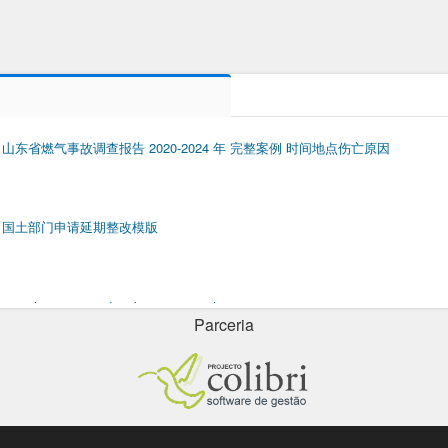
山东省燃气事故调查报告 2020-2024 年 完整案例 时间地点伤亡原因
国土部门申请延期整改模版
porsche cayenne door key cover replacement
Parceria
odd prime numbers 1 to 100