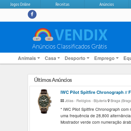
Jogos Online
Receitas
Anúncios
Anúncios Classificados Grátis
Animais
Casa
Desporto
Emprego
Eq
Últimos Anúncios
IWC Pilot Spitfire Chronograph // F
Jóias - Relógios - Bijuteria
Braga (Brag
* IWC Pilot Spitfire Chronograph co
uma frequência de 28,800 alternância
Mostrador verde com numeração árabe